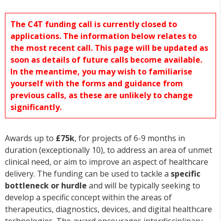
The C4T funding call is currently closed to
applications. The information below relates to
the most recent call. This page will be updated as
soon as details of future calls become available.
In the meantime, you may wish to familiarise
yourself with the forms and guidance from
previous calls, as these are unlikely to change
significantly.
Awards up to
£75k
, for projects of 6-9 months in
duration (exceptionally 10), to address an area of unmet
clinical need, or aim to improve an aspect of healthcare
delivery. The funding can be used to tackle a
specific
bottleneck or hurdle
and will be typically seeking to
develop a specific concept within the areas of
therapeutics, diagnostics, devices, and digital healthcare
technologies. The award encourages interdisciplinary