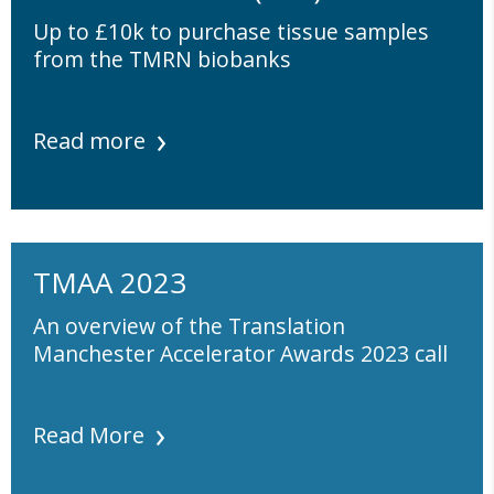
Up to £10k to purchase tissue samples
from the TMRN biobanks
Read more
TMAA 2023
An overview of the Translation
Manchester Accelerator Awards 2023 call
Read More