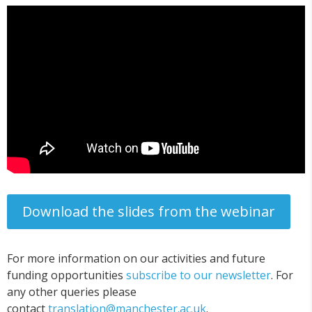
Download the slides from the webinar
For more information on our activities and future
funding opportunities
subscribe to our newsletter
. For
any other queries please
contact
translation@manchester.ac.uk
.