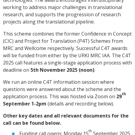
working to address major challenges in translational
research, and supports the progression of research
projects along the translational pipeline.
This scheme combines the former Confidence in Concept
(CIC) and Project for Translation (P4T) Schemes from
MRC and Wellcome respectively. Successful C4T awards
will be funded from either by the URKI MRC IAA. The C4T
2025 call features a single-stage application process with
deadline on
5th November 2025 (noon)
.
We run an online C4T information session where
questions were answered about the scheme and the
th
application process. This was hosted via Zoom on
29
September 1-2pm
(details and recording below).
Other key dates and all relevant documents for the
call can be found below.
th
Funding call opens: Monday 15
September 2025