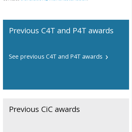
Previous C4T and P4T awards
See previous C4T and P4T awards
Previous CiC awards