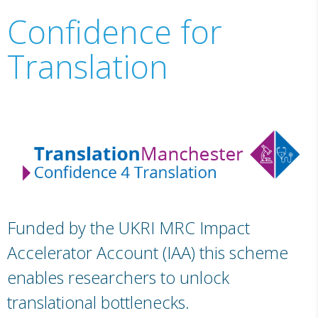
Confidence for
Translation
Funded by the UKRI MRC Impact
Accelerator Account (IAA) this scheme
enables researchers to unlock
translational bottlenecks.