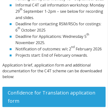
Informal C4T call information workshop: Monday
th
29
September 1-2pm – see below for recording
and slides.
Deadline for contacting RSM/RSOs for costings:
th
6
October 2025
th
Deadline for Applications: Wednesday 5
November 2025.
nd
Notification of outcomes: w/c 2
February 2026
Projects start: End of February onwards.
Application brief, application form and additional
documentation for the C4T scheme can be downloaded
below:
Confidence for Translation application
form