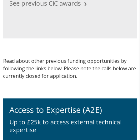
See previous CiC awards
Read about other previous funding opportunities by
following the links below. Please note the calls below are
currently closed for application.
Access to Expertise (A2E)
Up to £25k to access external technical
expertise