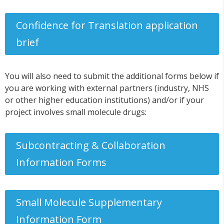
Confidence for Translation application
brief
You will also need to submit the additional forms below if
you are working with external partners (industry, NHS
or other higher education institutions) and/or if your
project involves small molecule drugs:
Subcontracting & Collaboration
Information Forms
Small Molecule Supplementary
Information Form