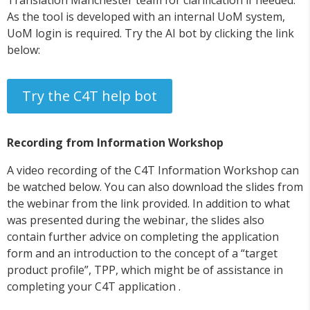
As the tool is developed with an internal UoM system,
UoM login is required. Try the AI bot by clicking the link
below:
Try the C4T help bot
Recording from Information Workshop
A video recording of the C4T Information Workshop can
be watched below. You can also download the slides from
the webinar from the link provided. In addition to what
was presented during the webinar, the slides also
contain further advice on completing the application
form and an introduction to the concept of a “target
product profile”, TPP, which might be of assistance in
completing your C4T application .