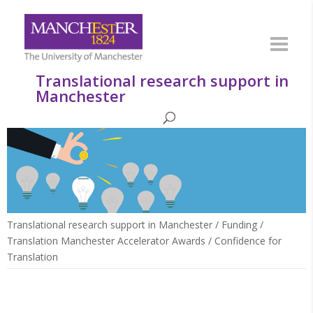
Translational research support in
Manchester
Translational research support in Manchester
/
Funding
/
Translation Manchester Accelerator Awards
/
Confidence for
Translation