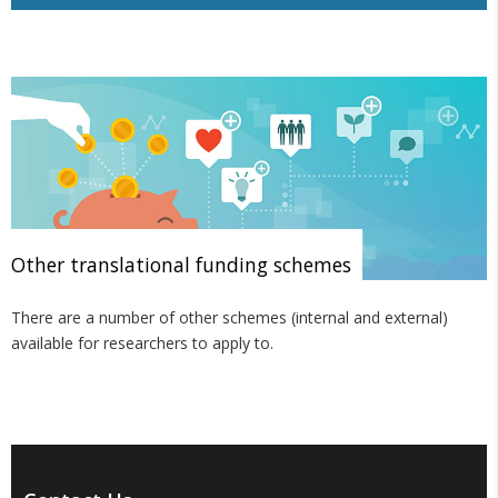
Other translational funding schemes
There are a number of other schemes (internal and external)
available for researchers to apply to.