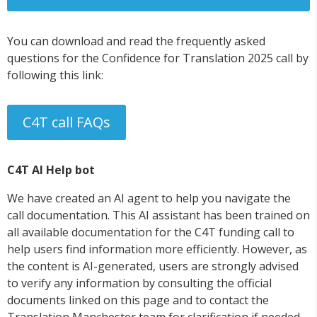
You can download and read the frequently asked
questions for the Confidence for Translation 2025 call by
following this link:
C4T call FAQs
C4T AI Help bot
We have created an AI agent to help you navigate the
call documentation. This AI assistant has been trained on
all available documentation for the C4T funding call to
help users find information more efficiently. However, as
the content is AI-generated, users are strongly advised
to verify any information by consulting the official
documents linked on this page and to contact the
Translation Manchester team for clarification if needed.