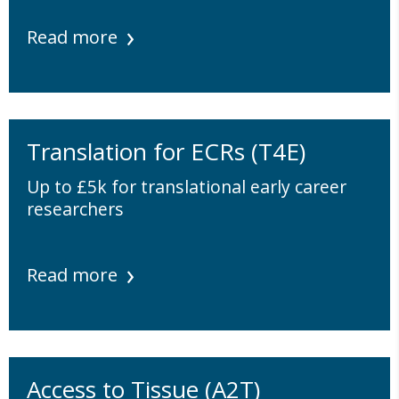
Read more
Translation for ECRs (T4E)
Up to £5k for translational early career
researchers
Read more
Access to Tissue (A2T)