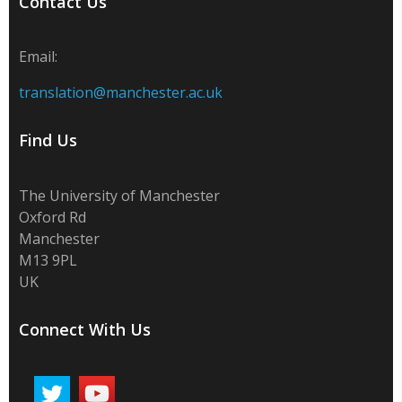
Contact Us
Email:
translation@manchester.ac.uk
Find Us
The University of Manchester
Oxford Rd
Manchester
M13 9PL
UK
Connect With Us