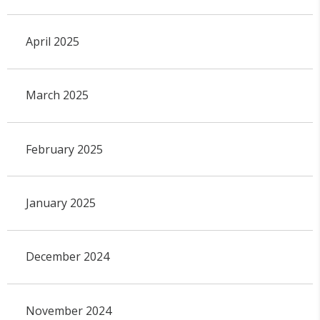
April 2025
March 2025
February 2025
January 2025
December 2024
November 2024