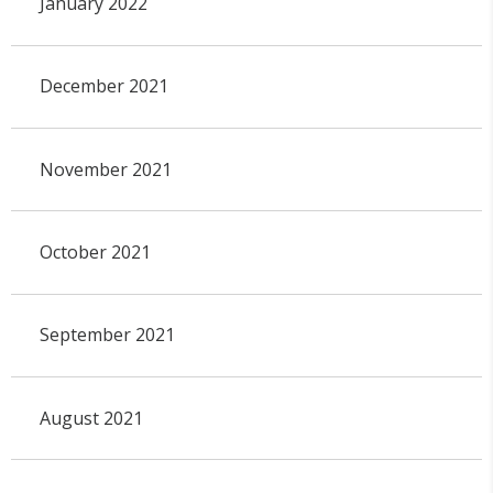
January 2022
December 2021
November 2021
October 2021
September 2021
August 2021