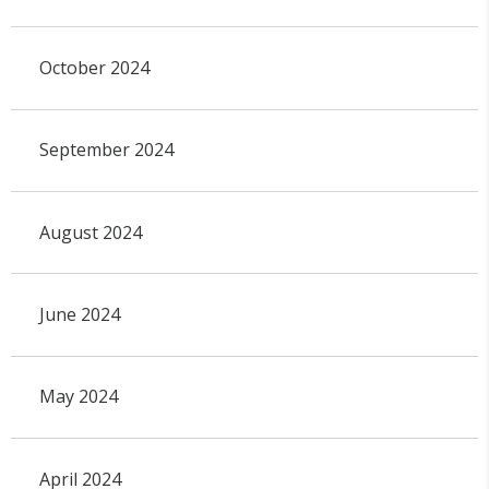
October 2024
September 2024
August 2024
June 2024
May 2024
April 2024