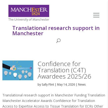
Translational research support in
Manchester
Confidence for
Translation (C4T)
Awardees 2025/26
by
Sally Flint
|
May 14, 2026
|
News
Translational research support in Manchester Funding Translation
Manchester Accelerator Awards Confidence for Translation
Access to Expertise Access to Tissue Translation for ECRs Other