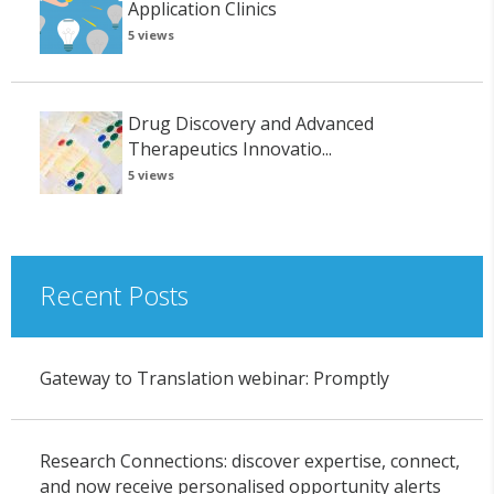
Application Clinics
5 views
Drug Discovery and Advanced
Therapeutics Innovatio...
5 views
Recent Posts
Gateway to Translation webinar: Promptly
Research Connections: discover expertise, connect,
and now receive personalised opportunity alerts