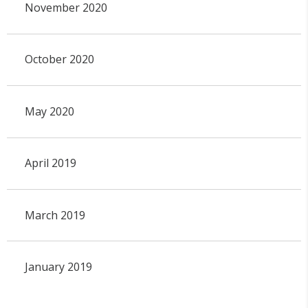
November 2020
October 2020
May 2020
April 2019
March 2019
January 2019