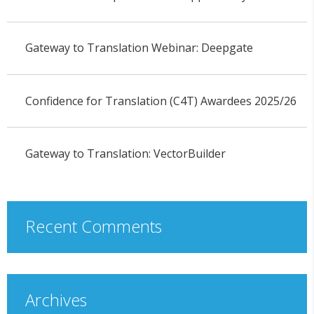
Gateway to Translation Webinar: Deepgate
Confidence for Translation (C4T) Awardees 2025/26
Gateway to Translation: VectorBuilder
Recent Comments
Archives