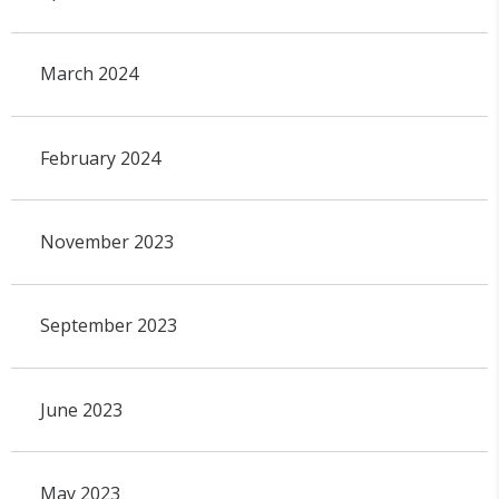
March 2024
February 2024
November 2023
September 2023
June 2023
May 2023