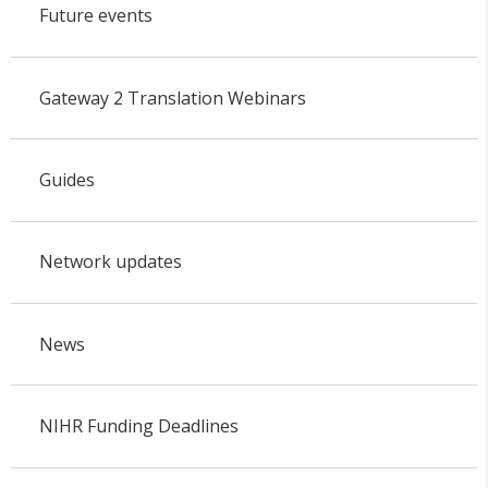
Future events
Gateway 2 Translation Webinars
Guides
Network updates
News
NIHR Funding Deadlines