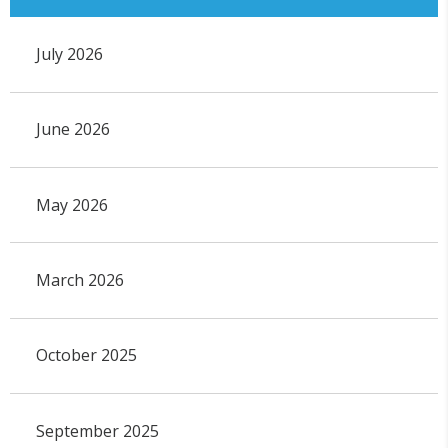
July 2026
June 2026
May 2026
March 2026
October 2025
September 2025