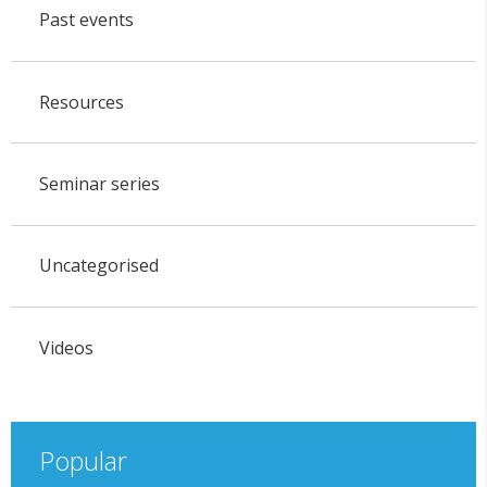
Past events
Resources
Seminar series
Uncategorised
Videos
Popular