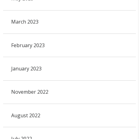
March 2023
February 2023
January 2023
November 2022
August 2022
July 2022