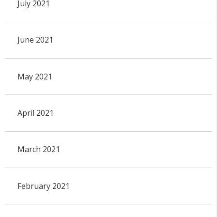
July 2021
June 2021
May 2021
April 2021
March 2021
February 2021