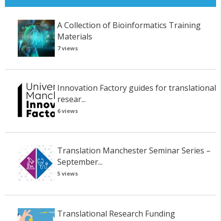
A Collection of Bioinformatics Training
Materials
7 views
Innovation Factory guides for translational
resear...
6 views
Translation Manchester Seminar Series –
September...
5 views
Translational Research Funding