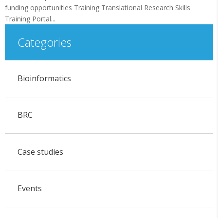
funding opportunities Training Translational Research Skills
Training Portal...
Categories
Bioinformatics
BRC
Case studies
Events