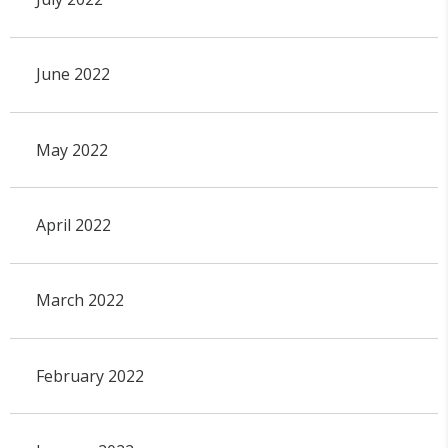
June 2022
May 2022
April 2022
March 2022
February 2022