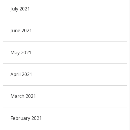
July 2021
June 2021
May 2021
April 2021
March 2021
February 2021