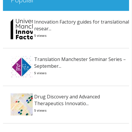
Innovation Factory guides for translational
resear...
5 views
Translation Manchester Seminar Series –
September...
5 views
Drug Discovery and Advanced
Therapeutics Innovatio...
5 views