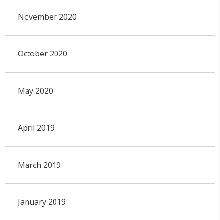
November 2020
October 2020
May 2020
April 2019
March 2019
January 2019