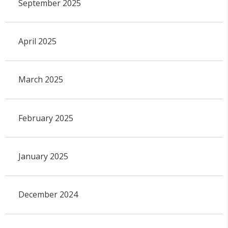
September 2025
April 2025
March 2025
February 2025
January 2025
December 2024