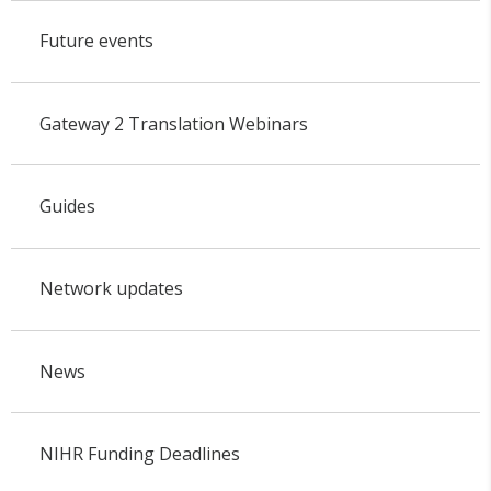
Future events
Gateway 2 Translation Webinars
Guides
Network updates
News
NIHR Funding Deadlines