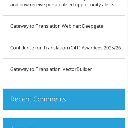
and now receive personalised opportunity alerts
Gateway to Translation Webinar: Deepgate
Confidence for Translation (C4T) Awardees 2025/26
Gateway to Translation: VectorBuilder
Recent Comments