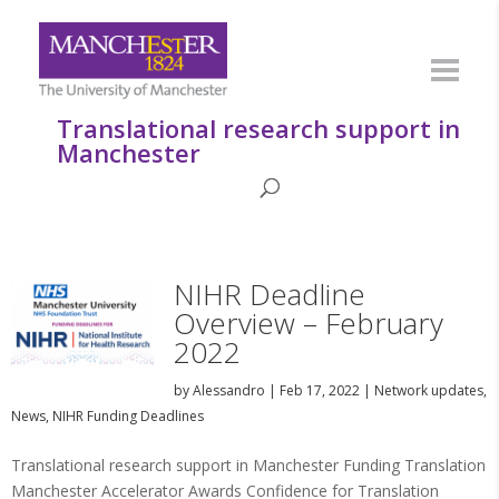
Translational research support in
Manchester
NIHR Deadline
Overview – February
2022
by
Alessandro
|
Feb 17, 2022
|
Network updates
,
News
,
NIHR Funding Deadlines
Translational research support in Manchester Funding Translation
Manchester Accelerator Awards Confidence for Translation