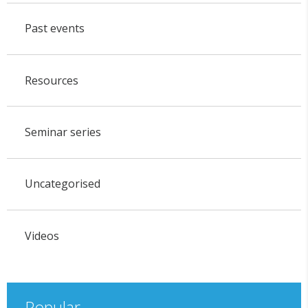
Past events
Resources
Seminar series
Uncategorised
Videos
Popular