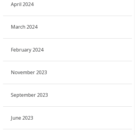
April 2024
March 2024
February 2024
November 2023
September 2023
June 2023