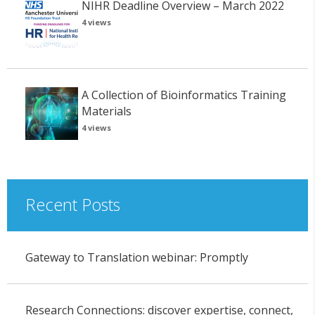
NIHR Deadline Overview – March 2022
4 views
A Collection of Bioinformatics Training
Materials
4 views
Recent Posts
Gateway to Translation webinar: Promptly
Research Connections: discover expertise, connect,