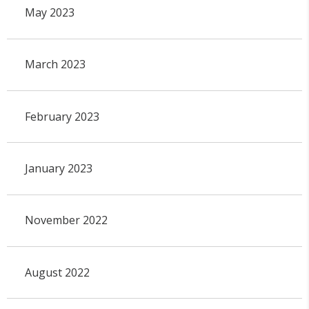
May 2023
March 2023
February 2023
January 2023
November 2022
August 2022