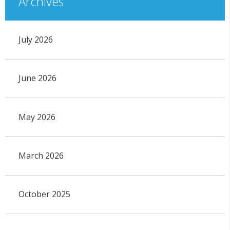
Archives
July 2026
June 2026
May 2026
March 2026
October 2025