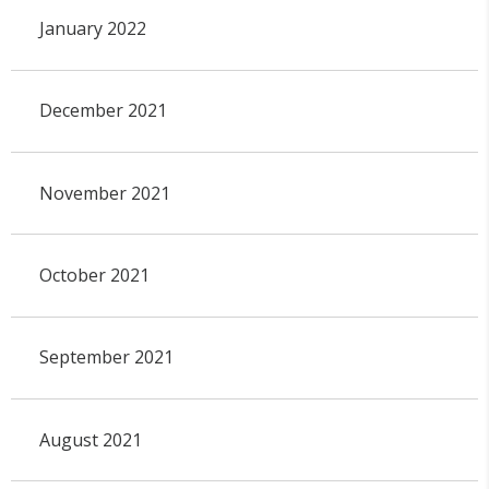
January 2022
December 2021
November 2021
October 2021
September 2021
August 2021