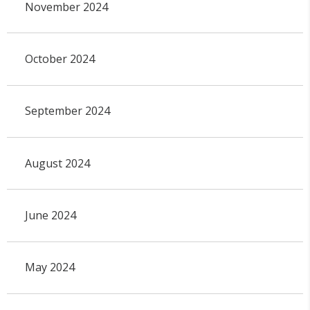
November 2024
October 2024
September 2024
August 2024
June 2024
May 2024