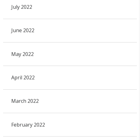
July 2022
June 2022
May 2022
April 2022
March 2022
February 2022