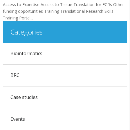
Access to Expertise Access to Tissue Translation for ECRs Other
funding opportunities Training Translational Research Skills
Training Portal...
Categories
Bioinformatics
BRC
Case studies
Events