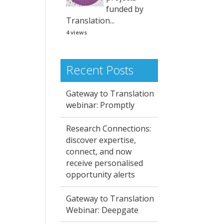
funded by
Translation...
4 views
Recent Posts
Gateway to Translation
webinar: Promptly
Research Connections:
discover expertise,
connect, and now
receive personalised
opportunity alerts
Gateway to Translation
Webinar: Deepgate