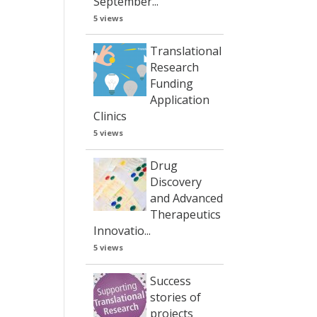
September...
5 views
Translational
Research
Funding
Application
Clinics
5 views
Drug
Discovery
and Advanced
Therapeutics
Innovatio...
5 views
Success
stories of
projects