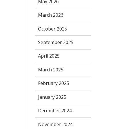
May 2026
March 2026
October 2025
September 2025
April 2025
March 2025
February 2025
January 2025
December 2024
November 2024