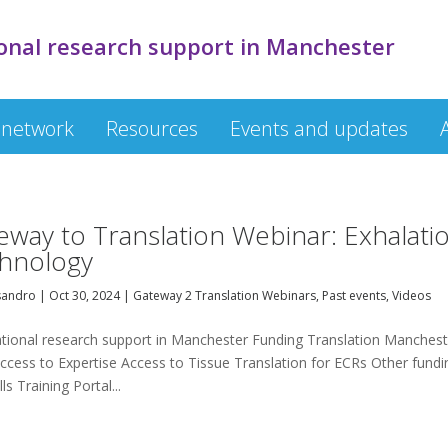
onal research support in Manchester
 network
Resources
Events and updates
eway to Translation Webinar: Exhalati
hnology
sandro
|
Oct 30, 2024
|
Gateway 2 Translation Webinars
,
Past events
,
Videos
ational research support in Manchester Funding Translation Manchest
ccess to Expertise Access to Tissue Translation for ECRs Other fundi
s Training Portal...