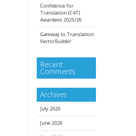
Confidence for
Translation (C4T)
Awardees 2025/26
Gateway to Translation:
VectorBuilder
Recent
Comments
Archives
July 2026
June 2026