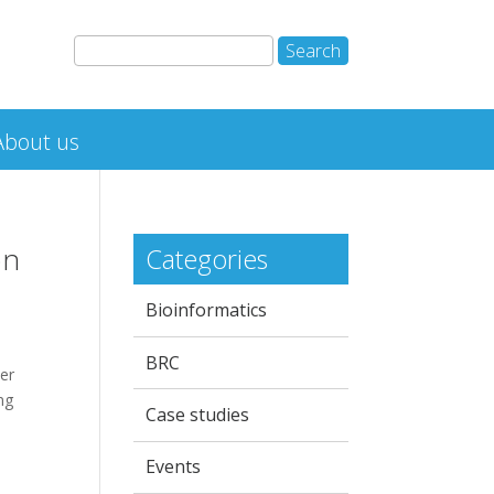
About us
on
Categories
Bioinformatics
BRC
er
ng
Case studies
Events