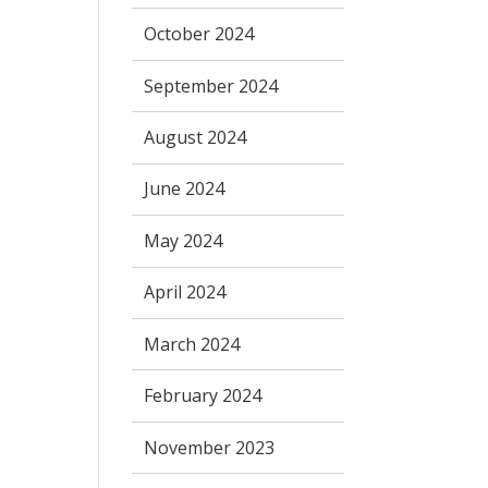
October 2024
September 2024
August 2024
June 2024
May 2024
April 2024
March 2024
February 2024
November 2023