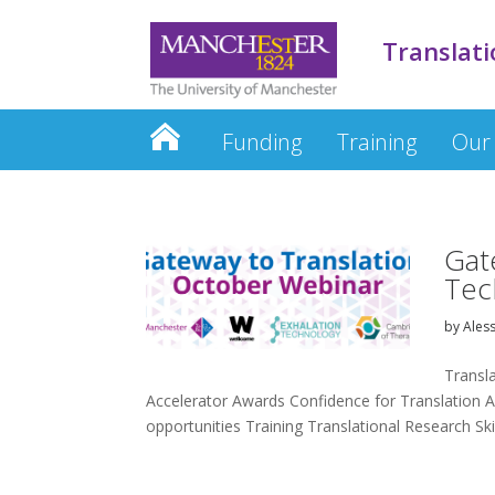
Translati
Funding
Training
Our
Gat
Tec
by
Ales
Transl
Accelerator Awards Confidence for Translation A
opportunities Training Translational Research Skill