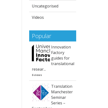
Uncategorised
Videos
Popular
Innovation
Factory
guides for
translational
resear...
6 views
Translation
Manchester
Seminar
Series –