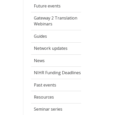
Future events
Gateway 2 Translation
Webinars
Guides
Network updates
News
NIHR Funding Deadlines
Past events
Resources
Seminar series