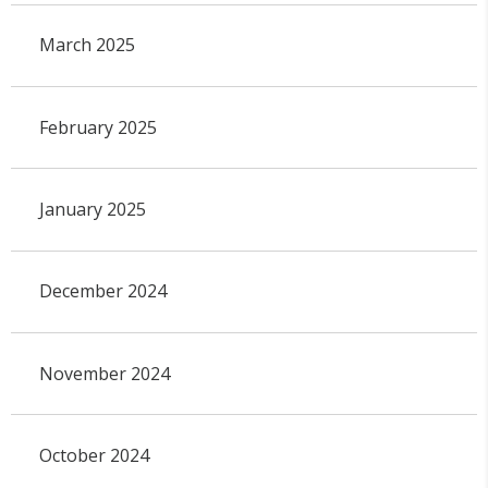
March 2025
February 2025
January 2025
December 2024
November 2024
October 2024