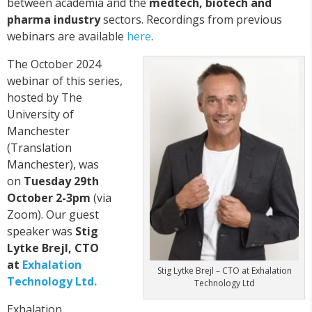
between academia and the
medtech, biotech and
pharma industry
sectors. Recordings from previous
webinars are available
here
.
The October 2024
webinar of this series,
hosted by The
University of
Manchester
(Translation
Manchester), was
on
Tuesday 29th
October 2-3pm
(via
Zoom). Our guest
speaker was
Stig
Lytke Brejl, CTO
at
Exhalation
Stig Lytke Brejl – CTO at Exhalation
Technology Ltd.
Technology Ltd
Exhalation