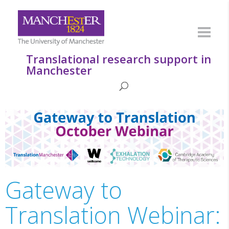
Translational research support in
Manchester
Gateway to
Translation Webinar: