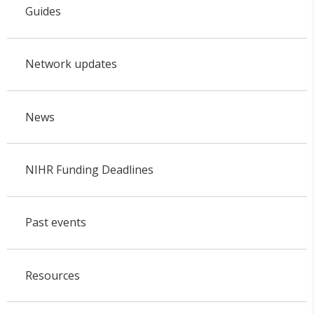
Guides
Network updates
News
NIHR Funding Deadlines
Past events
Resources