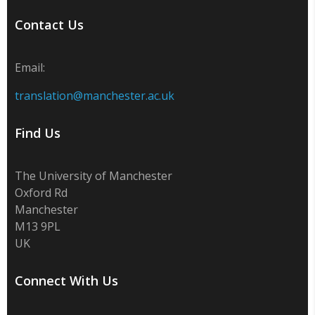
Contact Us
Email:
translation@manchester.ac.uk
Find Us
The University of Manchester
Oxford Rd
Manchester
M13 9PL
UK
Connect With Us