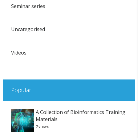
Seminar series
Uncategorised
Videos
Popular
A Collection of Bioinformatics Training
Materials
7 views