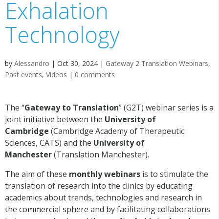
Exhalation
Technology
by
Alessandro
|
Oct 30, 2024
|
Gateway 2 Translation Webinars
,
Past events
,
Videos
|
0 comments
The “
Gateway to Translation
” (G2T) webinar series is a
joint initiative between the
University of
Cambridge
(Cambridge Academy of Therapeutic
Sciences, CATS) and the
University of
Manchester
(Translation Manchester).
The aim of these
monthly webinars
is to stimulate the
translation of research into the clinics by educating
academics about trends, technologies and research in
the commercial sphere and by facilitating collaborations