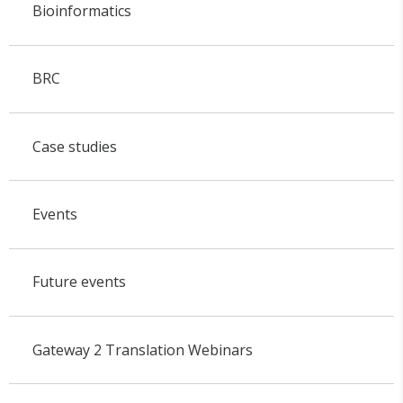
Bioinformatics
BRC
Case studies
Events
Future events
Gateway 2 Translation Webinars