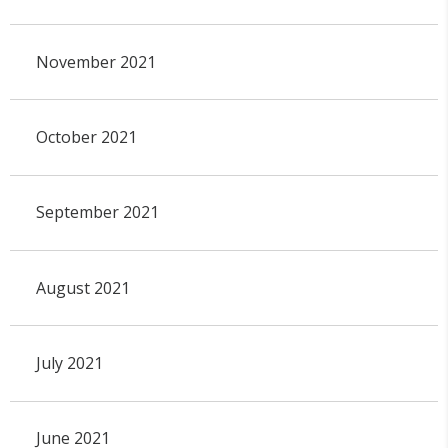
November 2021
October 2021
September 2021
August 2021
July 2021
June 2021