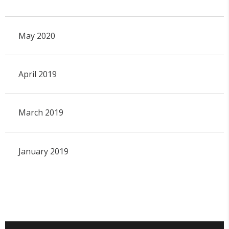
May 2020
April 2019
March 2019
January 2019