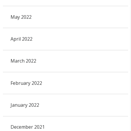
May 2022
April 2022
March 2022
February 2022
January 2022
December 2021