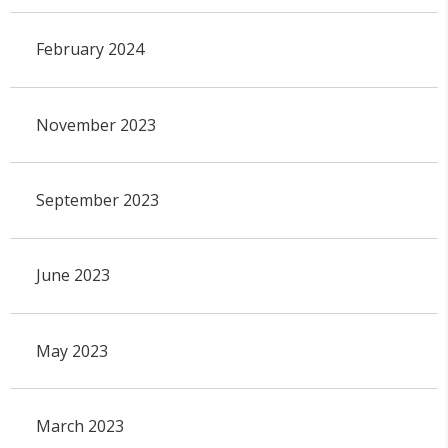
February 2024
November 2023
September 2023
June 2023
May 2023
March 2023