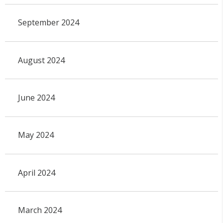
September 2024
August 2024
June 2024
May 2024
April 2024
March 2024