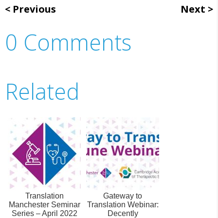
Previous
Next
0 Comments
Related
Translation
Gateway to
Manchester Seminar
Translation Webinar:
Series – April 2022
Decently