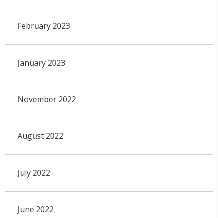
February 2023
January 2023
November 2022
August 2022
July 2022
June 2022