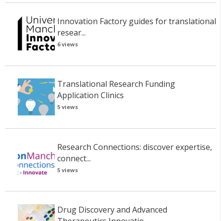
Innovation Factory guides for translational
resear...
6 views
Translational Research Funding
Application Clinics
5 views
Research Connections: discover expertise,
connect...
5 views
Drug Discovery and Advanced