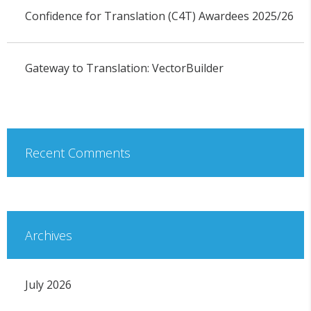
Confidence for Translation (C4T) Awardees 2025/26
Gateway to Translation: VectorBuilder
Recent Comments
Archives
July 2026