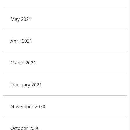
May 2021
April 2021
March 2021
February 2021
November 2020
October 2020