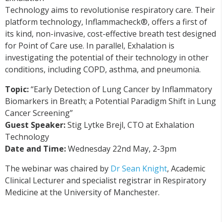
Technology aims to revolutionise respiratory care. Their
platform technology, Inflammacheck®, offers a first of
its kind, non-invasive, cost-effective breath test designed
for Point of Care use. In parallel, Exhalation is
inve
stig
ating the potential of their technology in other
conditions, including COPD, asthma, and pneumonia.
Topic
:
“Early Detection of Lung Cancer by Inflammatory
Biomarkers in Breath; a Potential Paradigm Shift in Lung
Cancer Screening”
Guest Speaker:
Stig Lytke Brejl, CTO at Exhalation
Technology
Date and Time:
Wednesday 22nd May, 2-3pm
The webinar was chaired by
Dr Sean Knight
, Academic
Clinical Lecturer and specialist registrar in Respiratory
Medicine at the University of Manchester.