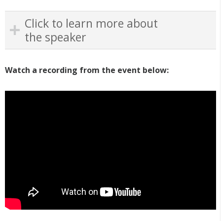
Click to learn more about
the speaker
Watch a recording from the event below: