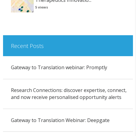
Therapeutics Innovatio...
5 views
Recent Posts
Gateway to Translation webinar: Promptly
Research Connections: discover expertise, connect,
and now receive personalised opportunity alerts
Gateway to Translation Webinar: Deepgate