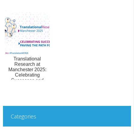
Translational
Research at
Manchester 2025:
Celebrating
Successes and
Paving the Path
Forward
Categories