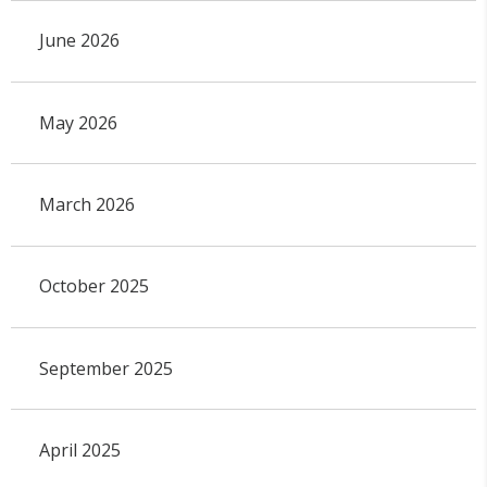
June 2026
May 2026
March 2026
October 2025
September 2025
April 2025