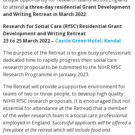
to attend
a three-day residential Grant Development
and Writing Retreat in March 2022
.
Research for Social Care (RfSC) Residential Grant
Development and Writing Retreat
23 to 25 March 2022 –
Castle Green Hotel, Kendal
The purpose of the Retreat is to give busy professionals
dedicated time to rapidly progress their social care
research proposal to be submitted to the NIHR RfSC
Research Programme in January 2023.
The Retreat will provide a supportive environment for
teams of two or three people, to develop high quality
NIHR RfSC research proposals. It is encouraged (but not
essential for attendance at the Retreat) that a member
of the wider research team is a social care professional
employed in England.
Successful applicants will be offered a
free place at the retreat which will include food and