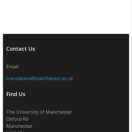
Contact Us
Email:
translation@manchester.ac.uk
Find Us
The University of Manchester
Oxford Rd
Manchester