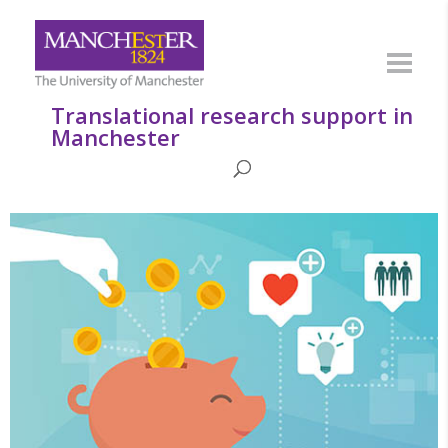
Translational research support in
Manchester