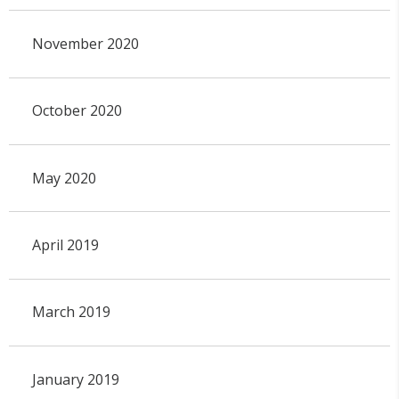
November 2020
October 2020
May 2020
April 2019
March 2019
January 2019