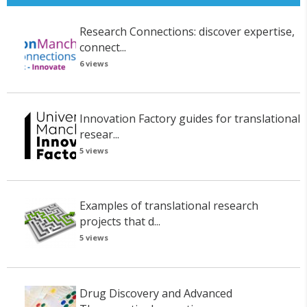
Research Connections: discover expertise,
connect...
6 views
Innovation Factory guides for translational
resear...
5 views
Examples of translational research
projects that d...
5 views
Drug Discovery and Advanced