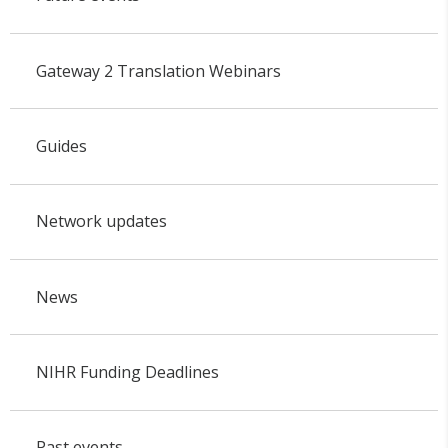
Gateway 2 Translation Webinars
Guides
Network updates
News
NIHR Funding Deadlines
Past events