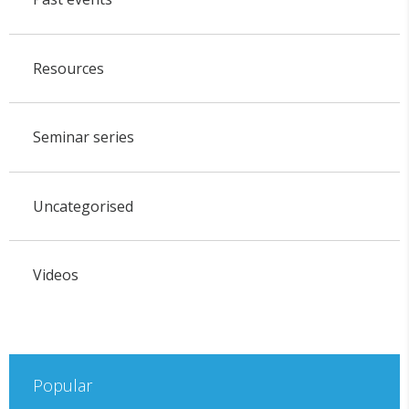
Resources
Seminar series
Uncategorised
Videos
Popular