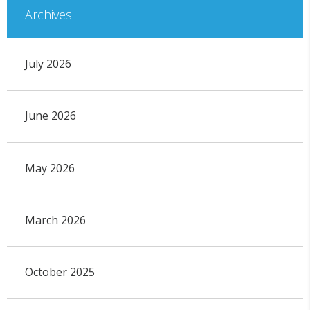
Archives
July 2026
June 2026
May 2026
March 2026
October 2025