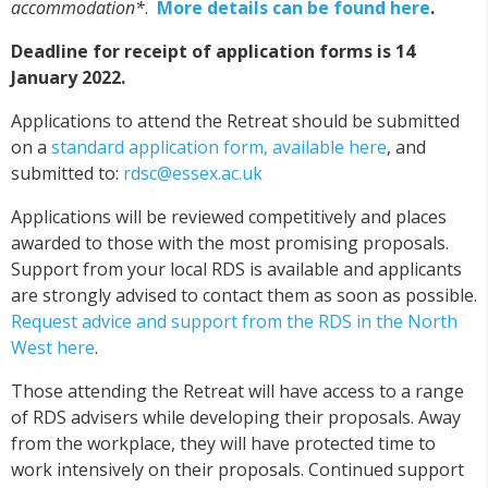
accommodation*
.
More details can be found here
.
Deadline for receipt of application forms is 14
January 2022.
Applications to attend the Retreat should be submitted
on a
standard application form, available here
, and
submitted to:
rdsc@essex.ac.uk
Applications will be reviewed competitively and places
awarded to those with the most promising proposals.
Support from your local RDS is available and applicants
are strongly advised to contact them as soon as possible.
Request advice and support from the RDS in the North
West here
.
Those attending the Retreat will have access to a range
of RDS advisers while developing their proposals. Away
from the workplace, they will have protected time to
work intensively on their proposals. Continued support