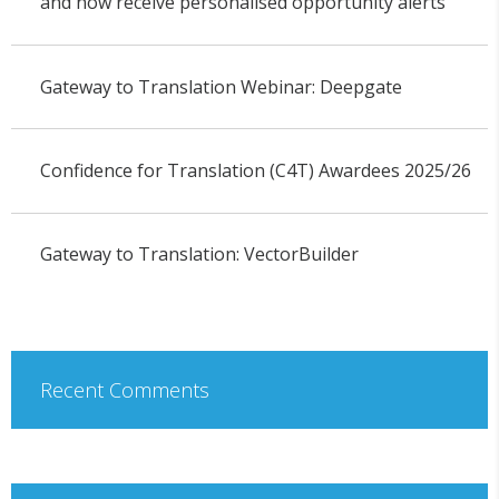
and now receive personalised opportunity alerts
Gateway to Translation Webinar: Deepgate
Confidence for Translation (C4T) Awardees 2025/26
Gateway to Translation: VectorBuilder
Recent Comments