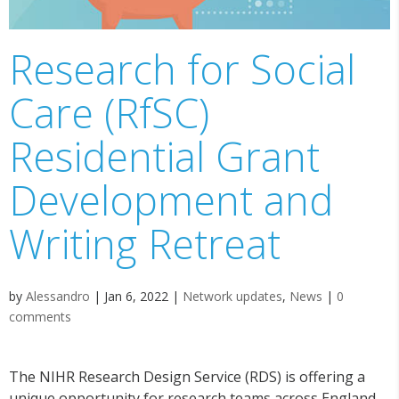
Research for Social
Care (RfSC)
Residential Grant
Development and
Writing Retreat
by
Alessandro
|
Jan 6, 2022
|
Network updates
,
News
|
0
comments
The NIHR Research Design Service (RDS) is offering a
unique opportunity for research teams across England