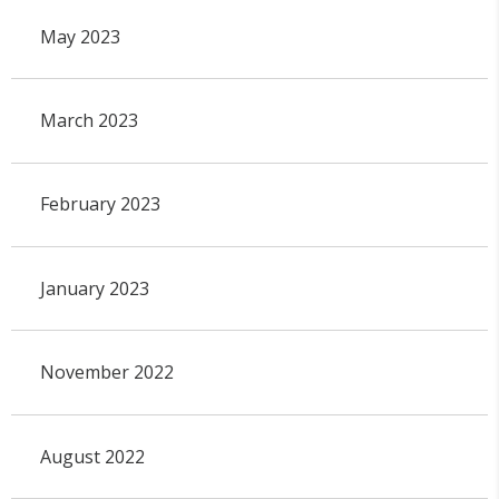
May 2023
March 2023
February 2023
January 2023
November 2022
August 2022