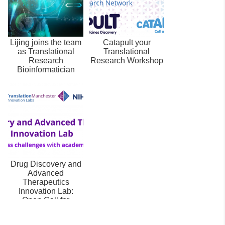
Lijing joins the team
Catapult your
as Translational
Translational
Research
Research Workshop
Bioinformatician
Drug Discovery and
Advanced
Therapeutics
Innovation Lab:
Open Call for
Businesses