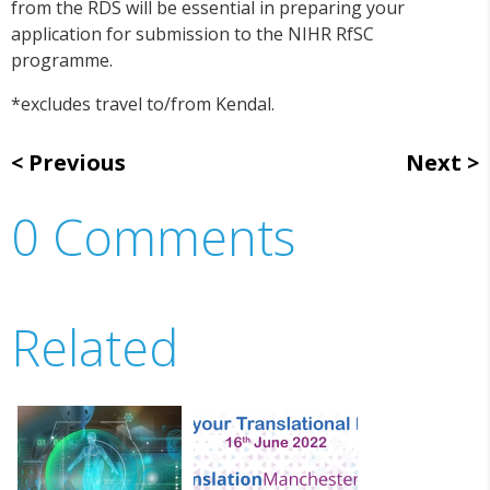
from the RDS will be essential in preparing your
application for submission to the NIHR RfSC
programme.
*excludes travel to/from Kendal.
Previous
Next
0 Comments
Related