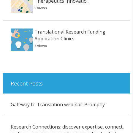
Therapeutics Innovatio...
5 views
Translational Research Funding
Application Clinics
4 views
Recent Posts
Gateway to Translation webinar: Promptly
Research Connections: discover expertise, connect,