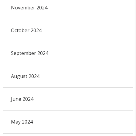
November 2024
October 2024
September 2024
August 2024
June 2024
May 2024