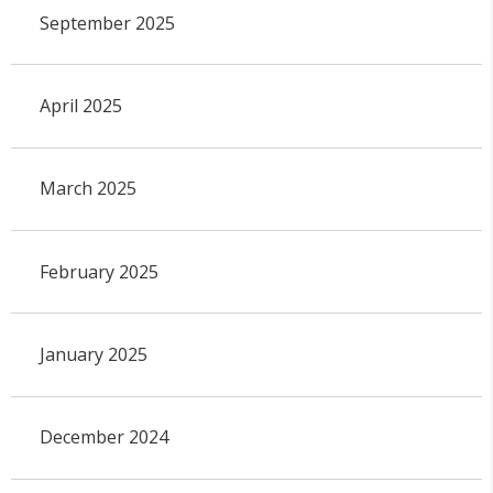
September 2025
April 2025
March 2025
February 2025
January 2025
December 2024