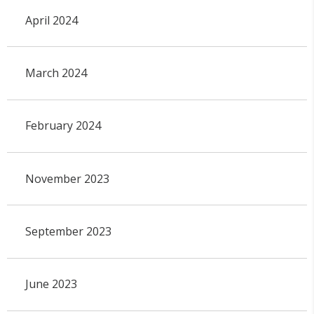
April 2024
March 2024
February 2024
November 2023
September 2023
June 2023