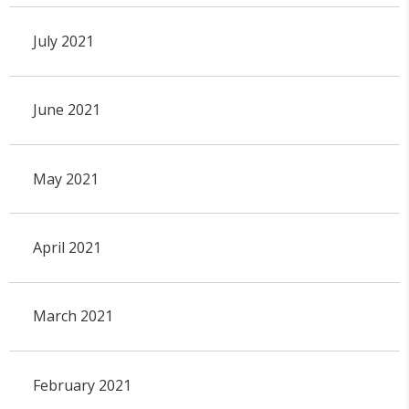
July 2021
June 2021
May 2021
April 2021
March 2021
February 2021