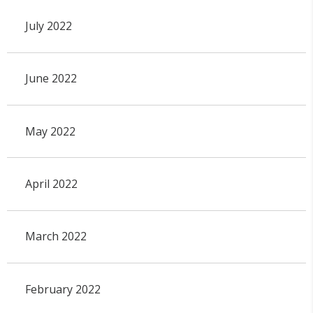
July 2022
June 2022
May 2022
April 2022
March 2022
February 2022