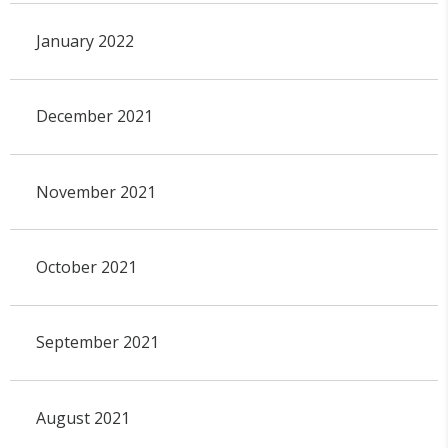
January 2022
December 2021
November 2021
October 2021
September 2021
August 2021