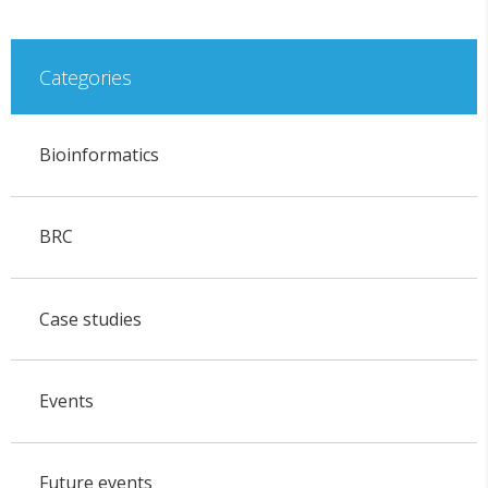
Categories
Bioinformatics
BRC
Case studies
Events
Future events