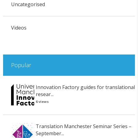
Uncategorised
Videos
Popular
Innovation Factory guides for translational
resear...
6 views
Translation Manchester Seminar Series –
September...