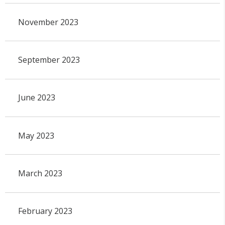
November 2023
September 2023
June 2023
May 2023
March 2023
February 2023