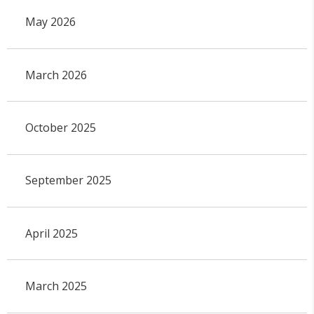
May 2026
March 2026
October 2025
September 2025
April 2025
March 2025