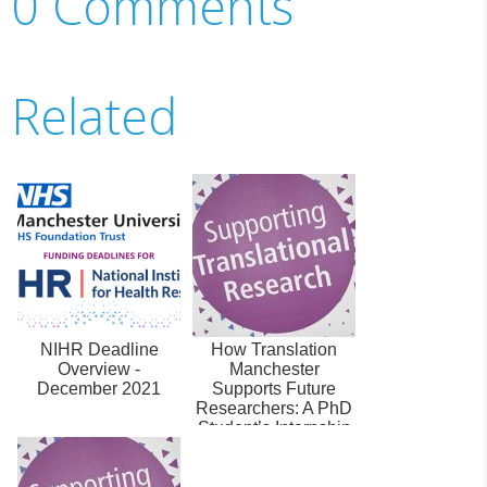
0 Comments
Related
NIHR Deadline
How Translation
Overview -
Manchester
December 2021
Supports Future
Researchers: A PhD
Student’s Internship
experience