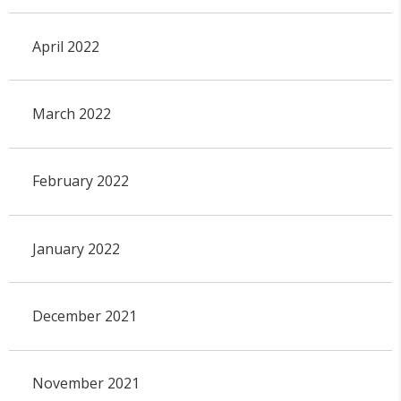
April 2022
March 2022
February 2022
January 2022
December 2021
November 2021