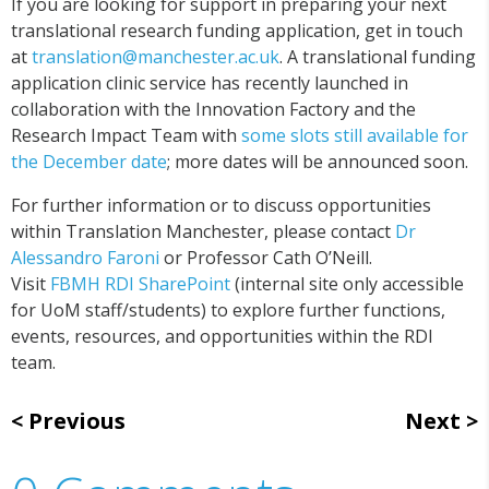
If you are looking for support in preparing your next
translational research funding application, get in touch
at
translation@manchester.ac.uk
. A translational funding
application clinic service has recently launched in
collaboration with the Innovation Factory and the
Research Impact Team with
some slots still available for
the December date
; more dates will be announced soon.
For further information or to discuss opportunities
within Translation Manchester, please contact
Dr
Alessandro Faroni
or Professor Cath O’Neill.
Visit
FBMH RDI SharePoint
(internal site only accessible
for UoM staff/students) to explore further functions,
events, resources, and opportunities within the RDI
team.
Previous
Next