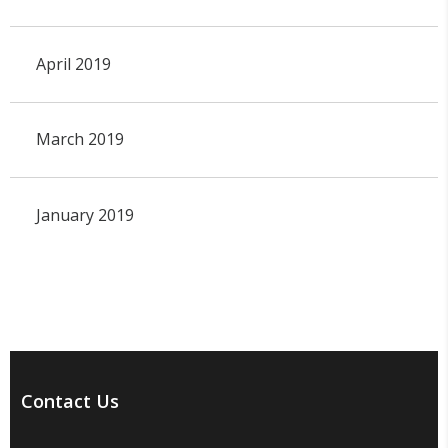
April 2019
March 2019
January 2019
Contact Us