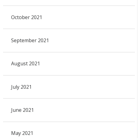
October 2021
September 2021
August 2021
July 2021
June 2021
May 2021