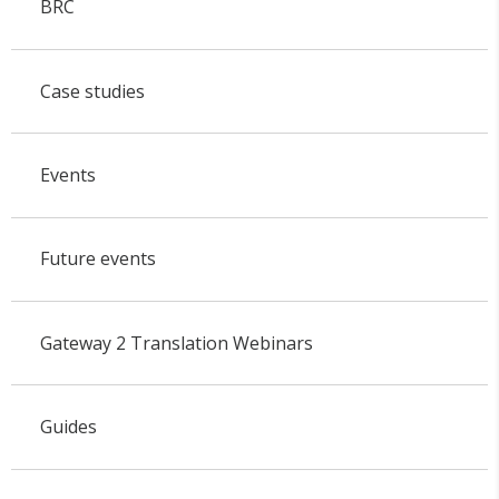
BRC
Case studies
Events
Future events
Gateway 2 Translation Webinars
Guides