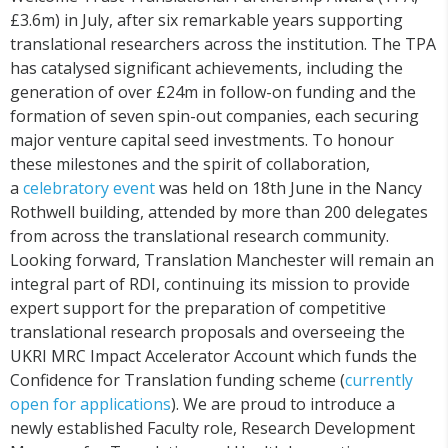
£3.6m) in July, after six remarkable years supporting
translational researchers across the institution. The TPA
has catalysed significant achievements, including the
generation of over £24m in follow-on funding and the
formation of seven spin-out companies, each securing
major venture capital seed investments. To honour
these milestones and the spirit of collaboration,
a
celebratory
event
was held on 18th June in the Nancy
Rothwell building, attended by more than 200 delegates
from across the translational research community.
Looking forward, Translation Manchester will remain an
integral part of RDI, continuing its mission to provide
expert support for the preparation of competitive
translational research proposals and overseeing the
UKRI MRC Impact Accelerator Account which funds the
Confidence for Translation funding scheme (
currently
open for applications
). We are proud to introduce a
newly established Faculty role, Research Development