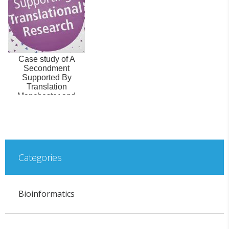
Case study of A
Secondment
Supported By
Translation
Manchester and
funded by the
Flexible Talent
Mob...
Categories
Bioinformatics