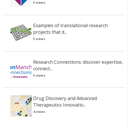
5 views
Examples of translational research
projects that d...
5 views
Research Connections: discover expertise,
connect...
5 views
Drug Discovery and Advanced
Therapeutics Innovatio...
4 views