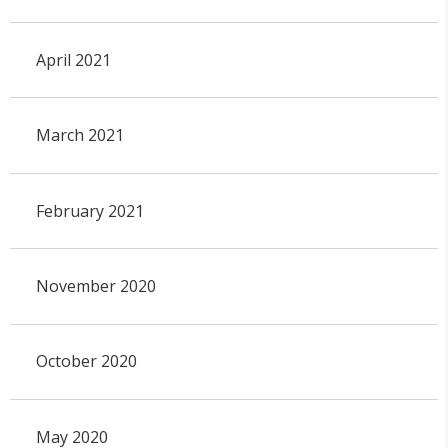
April 2021
March 2021
February 2021
November 2020
October 2020
May 2020