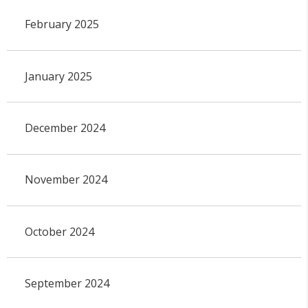
February 2025
January 2025
December 2024
November 2024
October 2024
September 2024