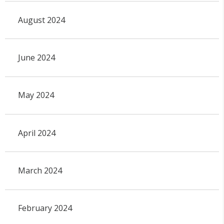
August 2024
June 2024
May 2024
April 2024
March 2024
February 2024