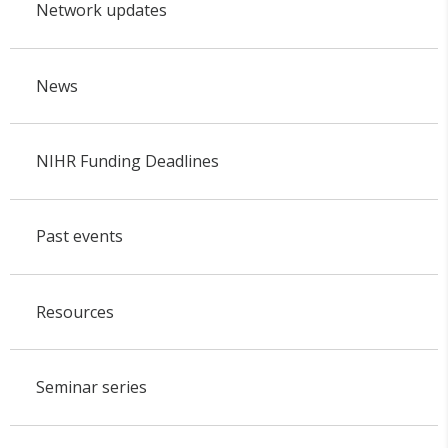
Network updates
News
NIHR Funding Deadlines
Past events
Resources
Seminar series