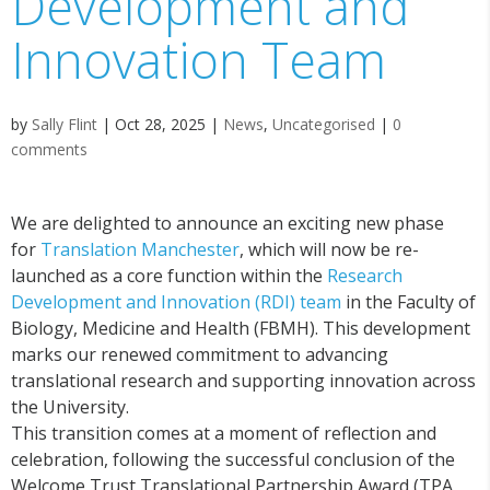
Development and
Innovation Team
by
Sally Flint
|
Oct 28, 2025
|
News
,
Uncategorised
|
0
comments
We are delighted to announce an exciting new phase
for
Translation Manchester
, which will now be re-
launched as a core function within the
Research
Development and Innovation (RDI) team
in the Faculty of
Biology, Medicine and Health (FBMH). This development
marks our renewed commitment to advancing
translational research and supporting innovation across
the University.
This transition comes at a moment of reflection and
celebration, following the successful conclusion of the
Welcome Trust Translational Partnership Award (TPA,