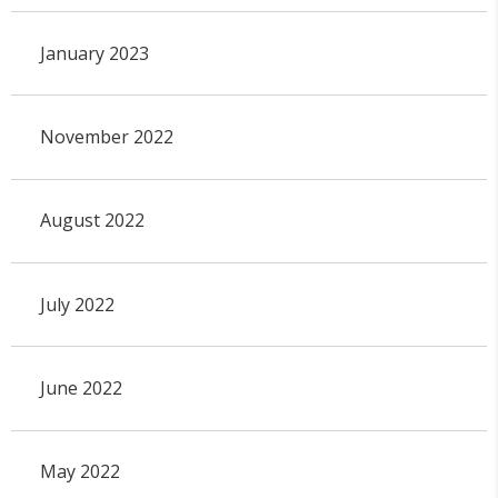
January 2023
November 2022
August 2022
July 2022
June 2022
May 2022