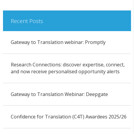
Recent Posts
Gateway to Translation webinar: Promptly
Research Connections: discover expertise, connect,
and now receive personalised opportunity alerts
Gateway to Translation Webinar: Deepgate
Confidence for Translation (C4T) Awardees 2025/26