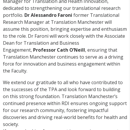
Manager for Translation and Health Innovation,
dedicated to strengthening our translational research
portfolio.
Dr Alessandro Faroni
former Translational
Research Manager at Translation Manchester will
assume this position, bringing expertise and enthusiasm
to the role. Dr Faroni will work closely with the Associate
Dean for Translation and Business
Engagement,
Professor Cath O’Neill
, ensuring that
Translation Manchester continues to serve as a driving
force for innovation and business engagement within
the Faculty.
We extend our gratitude to all who have contributed to
the successes of the TPA and look forward to building
on this strong foundation. Translation Manchester’s
continued presence within RDI ensures ongoing support
for our research community, fostering impactful
discoveries and driving real-world benefits for health and
society.