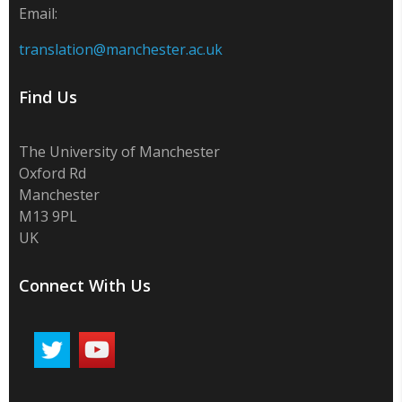
Email:
translation@manchester.ac.uk
Find Us
The University of Manchester
Oxford Rd
Manchester
M13 9PL
UK
Connect With Us