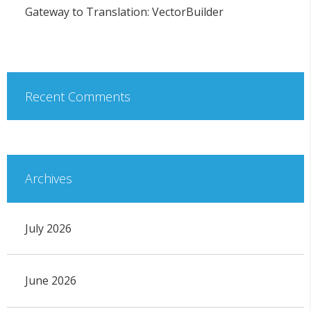
Gateway to Translation: VectorBuilder
Recent Comments
Archives
July 2026
June 2026