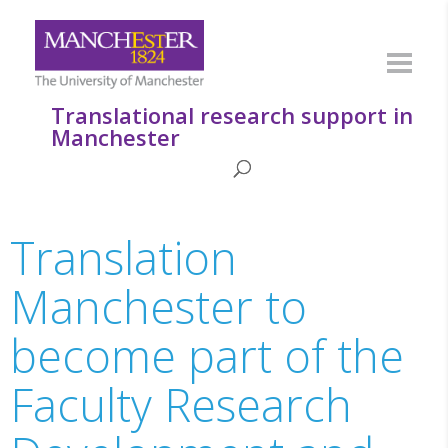
Translational research support in
Manchester
Translation
Manchester to
become part of the
Faculty Research