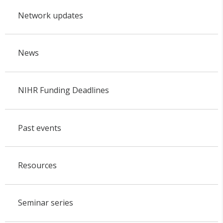
Network updates
News
NIHR Funding Deadlines
Past events
Resources
Seminar series