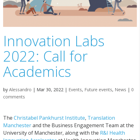
Innovation Labs
2022: Call for
Academics
by
Alessandro
|
Mar 30, 2022
|
Events
,
Future events
,
News
|
0
comments
The
Christabel Pankhurst Institute
,
Translation
Manchester
and the Business Engagement Team at the
University of Manchester, along with the
R&I Health