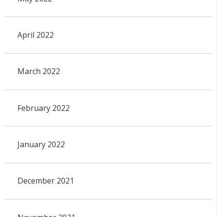
April 2022
March 2022
February 2022
January 2022
December 2021