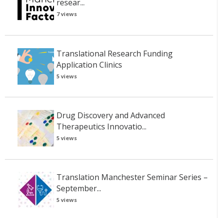
resear...
7 views
Translational Research Funding
Application Clinics
5 views
Drug Discovery and Advanced
Therapeutics Innovatio...
5 views
Translation Manchester Seminar Series –
September...
5 views