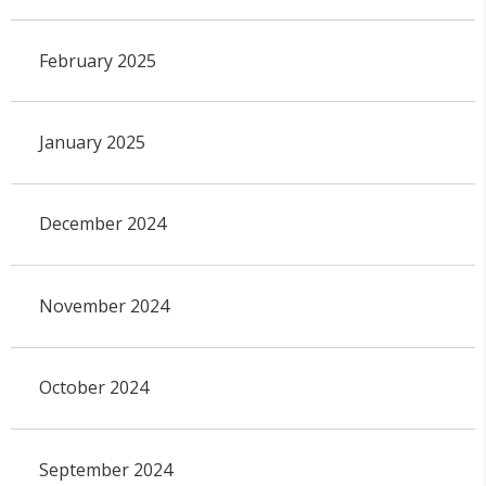
February 2025
January 2025
December 2024
November 2024
October 2024
September 2024