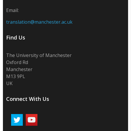
Email:
translation@manchester.ac.uk
Find Us
The University of Manchester
Oxford Rd
Manchester
M13 9PL
UK
Connect With Us