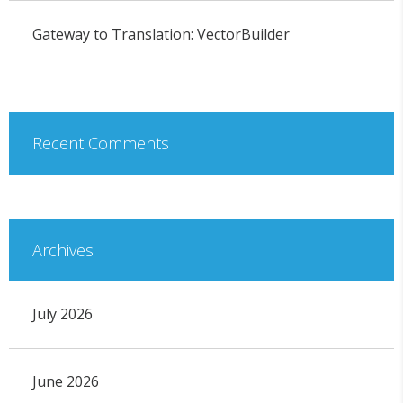
Gateway to Translation: VectorBuilder
Recent Comments
Archives
July 2026
June 2026