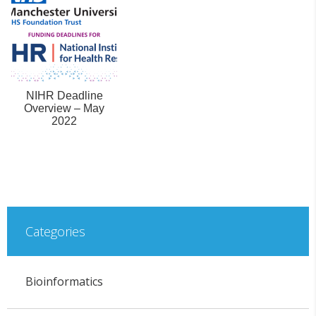
NIHR Deadline
Overview – May
2022
Categories
Bioinformatics