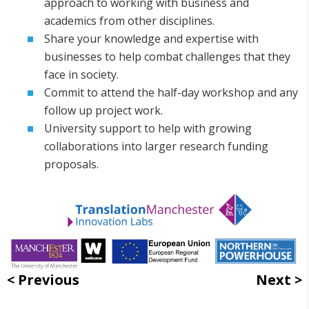
approach to working with business and
academics from other disciplines.
Share your knowledge and expertise with
businesses to help combat challenges that they
face in society.
Commit to attend the half-day workshop and any
follow up project work.
University support to help with growing
collaborations into larger research funding
proposals.
Previous
Next