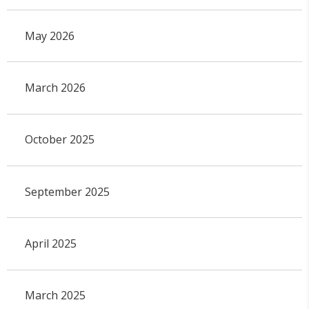
May 2026
March 2026
October 2025
September 2025
April 2025
March 2025