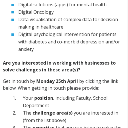
Digital solutions (apps) for mental health
Digital Oncology
Data visualisation of complex data for decision
making in healthcare
Digital psychological intervention for patients
with diabetes and co-morbid depression and/or
anxiety
Are you interested in working with businesses to
solve challenges in these area(s)?
Get in touch by
Monday 25th April
by clicking the link
below. When getting in touch please provide:
Your
position
, including Faculty, School,
Department
The
challenge area(s)
you are interested in
(from the list above)
The
expertise
that you can bring to solve the