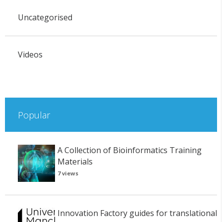
Uncategorised
Videos
Popular
A Collection of Bioinformatics Training
Materials
7 views
Innovation Factory guides for translational