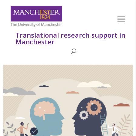
Translational research support in
Manchester