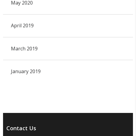
May 2020
April 2019
March 2019
January 2019
Contact Us