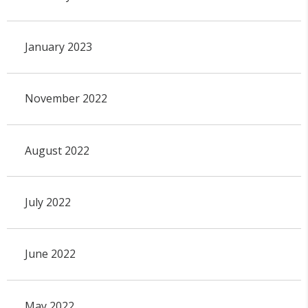
January 2023
November 2022
August 2022
July 2022
June 2022
May 2022