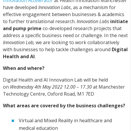
Innovation Accelerator
at Health Innovation Manchester
have developed
Innovation Labs
, as a mechanism for
effective engagement between businesses & academics
to further translational research.
Innovation Labs
initiate
and pump prime
co-developed research projects that
address a specific business need or challenge. In the next
Innovation Lab,
we are looking to work collaboratively
with businesses to help tackle challenges around
Digital
Health and AI
.
When and where?
Digital Health and AI Innovation Lab will be held
on
Wednesday 4th May 2022 12.00 – 17.30
at Manchester
Technology Centre, Oxford Road, M1 7ED
What areas are covered by the business challenges?
Virtual and Mixed Reality in healthcare and
medical education