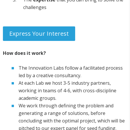
challenges
Express Your Interest
How does it work?
The Innovation Labs follow a facilitated process
led by a creative consultancy.
At each Lab we host 3-5 industry partners,
working in teams of 4-6, with cross-discipline
academic groups.
We work through defining the problem and
generating a range of solutions, before
concluding with the optimal project, which will be
pitched to our expert panel for seed funding.