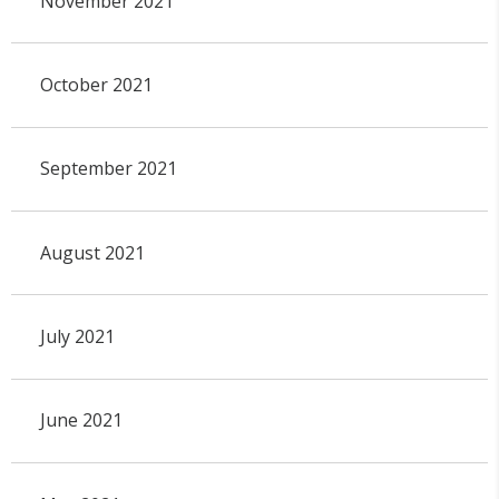
November 2021
October 2021
September 2021
August 2021
July 2021
June 2021