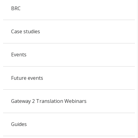
BRC
Case studies
Events
Future events
Gateway 2 Translation Webinars
Guides