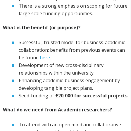
There is a strong emphasis on scoping for future
large scale funding opportunities.
What is the benefit (or purpose)?
Successful, trusted model for business-academic
collaboration; benefits from previous events can
be found
here
.
Development of new cross-disciplinary
relationships within the university.
Enhancing academic-business engagement by
developing tangible project plans.
Seed-funding of
£20,000 for successful projects
What do we need from Academic researchers?
To attend with an open mind and collaborative