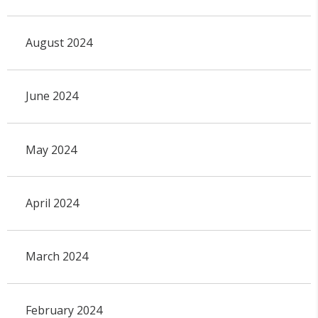
August 2024
June 2024
May 2024
April 2024
March 2024
February 2024