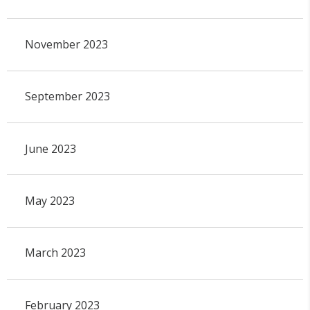
November 2023
September 2023
June 2023
May 2023
March 2023
February 2023