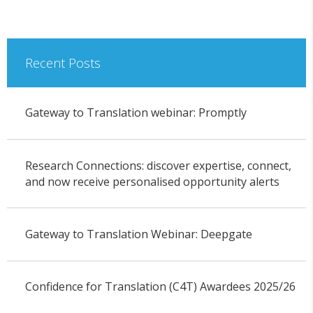
Recent Posts
Gateway to Translation webinar: Promptly
Research Connections: discover expertise, connect,
and now receive personalised opportunity alerts
Gateway to Translation Webinar: Deepgate
Confidence for Translation (C4T) Awardees 2025/26