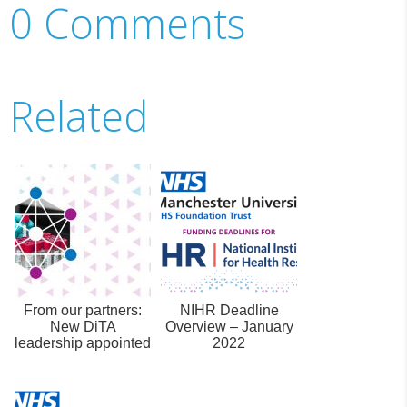
0 Comments
Related
From our partners:
NIHR Deadline
New DiTA
Overview – January
leadership appointed
2022