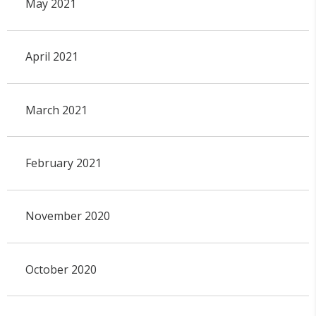
May 2021
April 2021
March 2021
February 2021
November 2020
October 2020