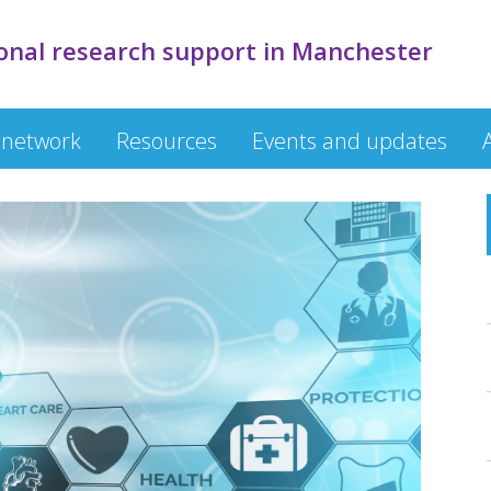
onal research support in Manchester
 network
Resources
Events and updates