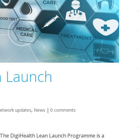
n Launch
etwork updates
,
News
|
0 comments
The DigiHealth Lean Launch Programme is a