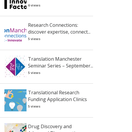
6 views
Research Connections:
discover expertise, connect...
5 views
Translation Manchester
Seminar Series – September...
5 views
Translational Research
Funding Application Clinics
5 views
Drug Discovery and