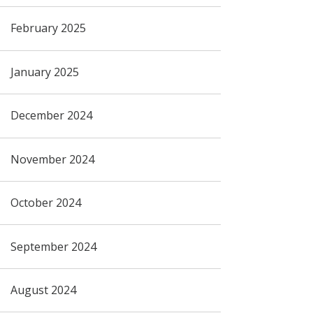
February 2025
January 2025
December 2024
November 2024
October 2024
September 2024
August 2024