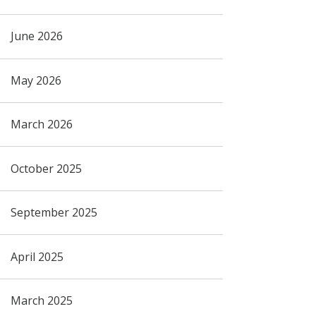
June 2026
May 2026
March 2026
October 2025
September 2025
April 2025
March 2025