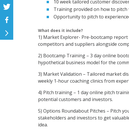
10 week tailored customer discove
Training provided on how to pitch 
Opportunity to pitch to experience
What does it include?
1) Market Explorer- Pre-bootcamp report t
competitors and suppliers alongside comp
2) Bootcamp Training – 3 day online boot
hypothetical business model for the commer
3) Market Validation – Tailored market dis
weekly 1-hour coaching clinics from expert
4) Pitch training – 1 day online pitch trai
potential customers and investors.
5) Options Roundabout Pitches – Pitch you
stakeholders and investors to get valuabl
idea.