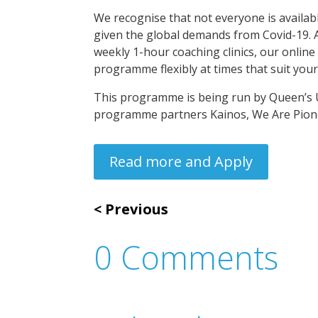
We recognise that not everyone is availab
given the global demands from Covid-19. A
weekly 1-hour coaching clinics, our online
programme flexibly at times that suit your
This programme is being run by Queen’s 
programme partners Kainos, We Are Pion
Read more and Apply
Previous
0 Comments