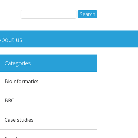
About us
Categories
Bioinformatics
BRC
Case studies