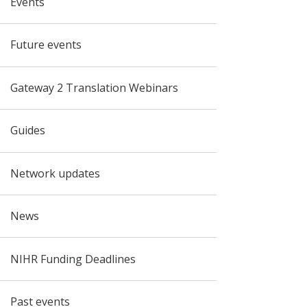
Events
Future events
Gateway 2 Translation Webinars
Guides
Network updates
News
NIHR Funding Deadlines
Past events