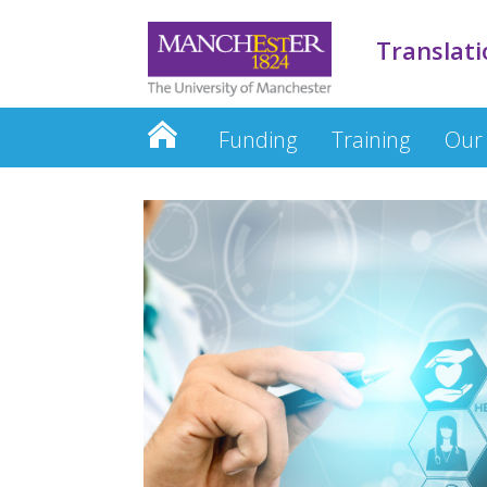
Translati
Funding
Training
Our