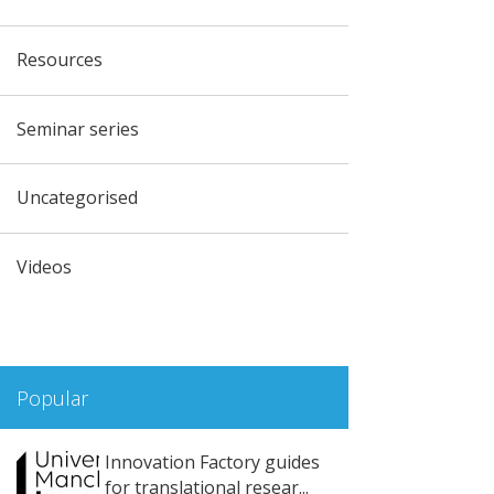
Resources
Seminar series
Uncategorised
Videos
Popular
Innovation Factory guides
for translational resear...