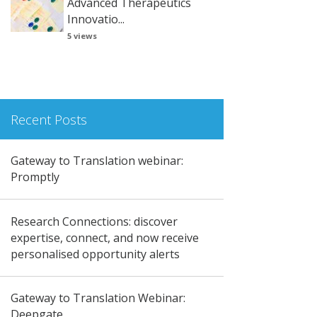
Advanced Therapeutics
Innovatio...
5 views
Recent Posts
Gateway to Translation webinar:
Promptly
Research Connections: discover
expertise, connect, and now receive
personalised opportunity alerts
Gateway to Translation Webinar:
Deepgate