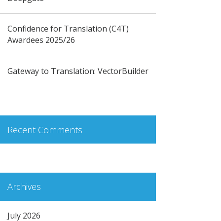
Confidence for Translation (C4T)
Awardees 2025/26
Gateway to Translation: VectorBuilder
Recent Comments
Archives
July 2026