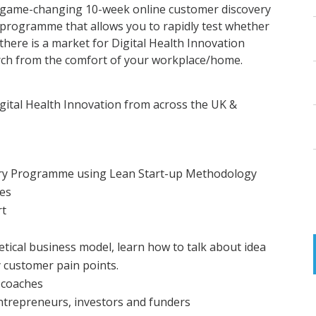
game-changing 10-week online customer discovery
programme that allows you to rapidly test whether
there is a market for Digital Health Innovation
rch from the comfort of your workplace/home.
igital Health Innovation from across the UK &
ery Programme using Lean Start-up Methodology
ies
rt
ical business model, learn how to talk about idea
y customer pain points.
 coaches
ntrepreneurs, investors and funders