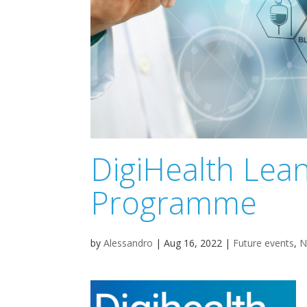
DigiHealth Lea
Programme
by
Alessandro
|
Aug 16, 2022
|
Future events
,
N