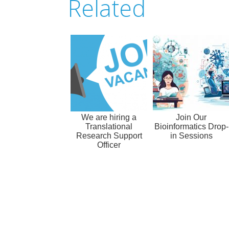
Related
We are hiring a
Join Our
Translational
Bioinformatics Drop-
Research Support
in Sessions
Officer