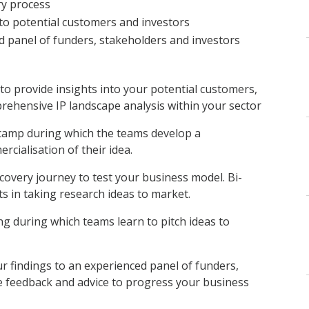
ry process
to potential customers and investors
d panel of funders, stakeholders and investors
o provide insights into your potential customers,
rehensive IP landscape analysis within your sector
camp during which the teams develop a
cialisation of their idea.
covery journey to test your business model. Bi-
s in taking research ideas to market.
ning during which teams learn to pitch ideas to
r findings to an experienced panel of funders,
e feedback and advice to progress your business