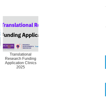
Translational
Research Funding
Application Clinics
2025