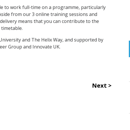
le to work full-time on a programme, particularly
side from our 3 online training sessions and
 delivery means that you can contribute to the
 timetable.
University and The Helix Way, and supported by
eer Group and Innovate UK.
Next