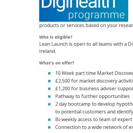
products or services based on your resea
Who is eligible?
Lean Launch is open to all teams with a D
Ireland.
What’s on offer?
10 Week part time Market Discov
£2,500 for market discovery activit
£1,200 for business adviser suppo
Pathway to further opportunities
2 day bootcamp to develop hypothet
to potential customers and identif
Bi-weekly access to team of expert
Connection to a wide network of e