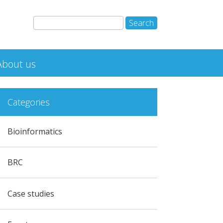
About us
Categories
Bioinformatics
BRC
Case studies