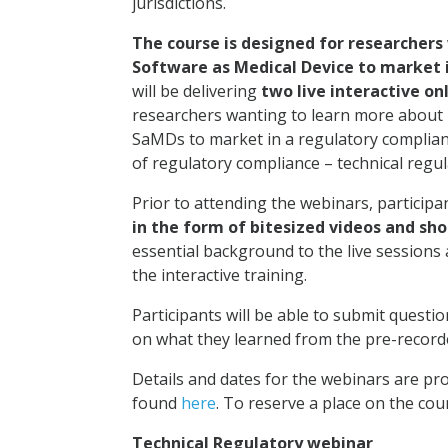
jurisdictions.
The course is designed for researchers
Software as Medical Device to market 
will be delivering
two live interactive on
researchers wanting to learn more about 
SaMDs to market in a regulatory complian
of regulatory compliance – technical regula
Prior to attending the webinars, participan
in the form of bitesized videos and sho
essential background to the live sessions 
the interactive training.
Participants will be able to submit questio
on what they learned from the pre-record
Details and dates for the webinars are pro
found
here
. To reserve a place on the cou
Technical Regulatory webinar