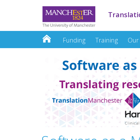
Translati
Funding
Training
Our