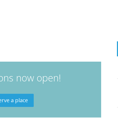
ions now open!
erve a place