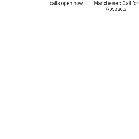
calls open now
Manchester: Call for
Abstracts