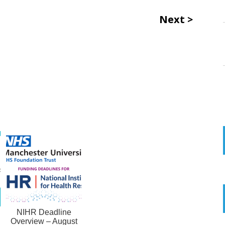
Next
NIHR Deadline
Overview – August