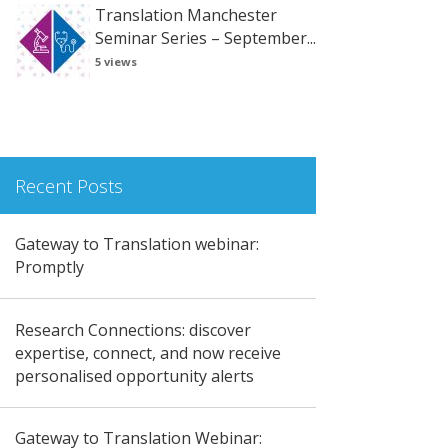
Translation Manchester
Seminar Series – September...
5 views
Recent Posts
Gateway to Translation webinar:
Promptly
Research Connections: discover
expertise, connect, and now receive
personalised opportunity alerts
Gateway to Translation Webinar: