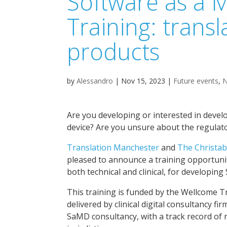
Software as a 
Training: transl
products
by
Alessandro
|
Nov 15, 2023
|
Future events
,
Are you developing or interested in devel
device? Are you unsure about the regulato
Translation Manchester
and
The Christab
pleased to announce a training opportuni
both technical and clinical, for developin
This training is funded by the Wellcome T
delivered by clinical digital consultancy fi
SaMD consultancy, with a track record of r