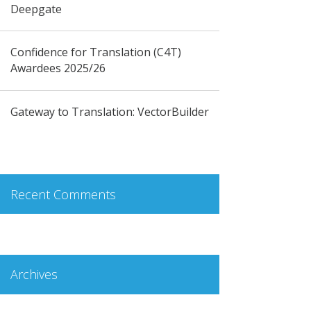
Deepgate
Confidence for Translation (C4T)
Awardees 2025/26
Gateway to Translation: VectorBuilder
Recent Comments
Archives