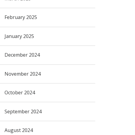
February 2025
January 2025
December 2024
November 2024
October 2024
September 2024
August 2024