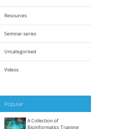
Resources
Seminar series
Uncategorised
Videos
Popular
A Collection of
Bioinformatics Training