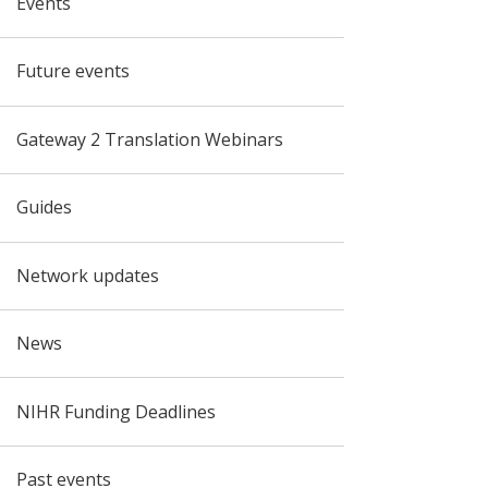
Events
Future events
Gateway 2 Translation Webinars
Guides
Network updates
News
NIHR Funding Deadlines
Past events