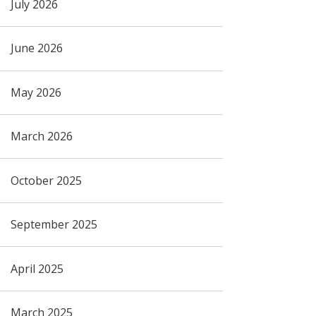
July 2026
June 2026
May 2026
March 2026
October 2025
September 2025
April 2025
March 2025