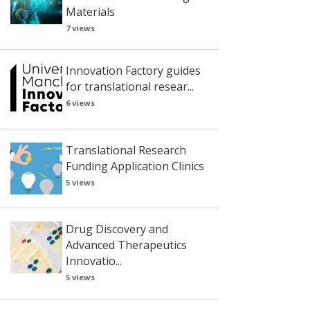
Materials
7 views
Innovation Factory guides
for translational resear...
6 views
Translational Research
Funding Application Clinics
5 views
Drug Discovery and
Advanced Therapeutics
Innovatio...
5 views