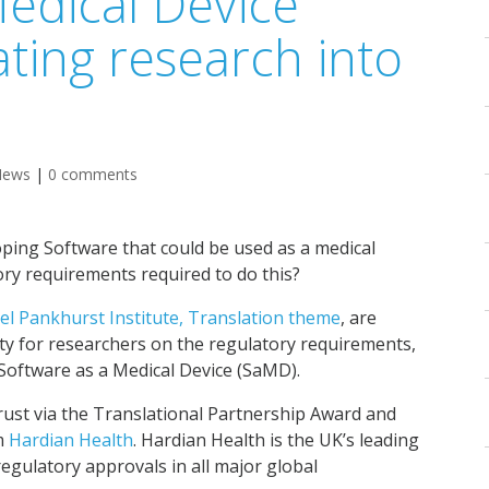
Medical Device
ating research into
News
|
0 comments
oping Software that could be used as a medical
ry requirements required to do this?
el Pankhurst Institute, Translation theme
, are
ty for researchers on the regulatory requirements,
g Software as a Medical Device (SaMD).
rust via the Translational Partnership Award and
rm
Hardian Health
. Hardian Health is the UK’s leading
egulatory approvals in all major global