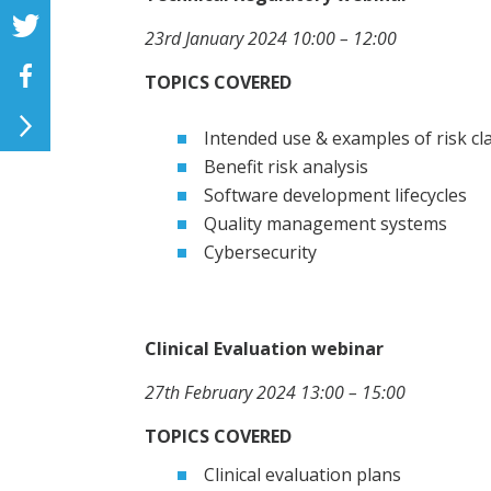
23rd January 2024
10:00 – 12:00
TOPICS COVERED
Intended use & examples of risk cl
Benefit risk analysis
Software development lifecycles
Quality management systems
Cybersecurity
Clinical Evaluation webinar
27th February 2024
13:00 – 15:00
TOPICS COVERED
Clinical evaluation plans