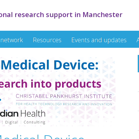
onal research support in Manchester
 network
Resources
Events and updates