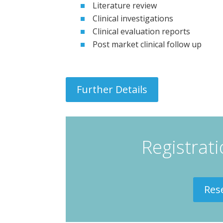
Literature review
Clinical investigations
Clinical evaluation reports
Post market clinical follow up
Further Details
Registrat
Res