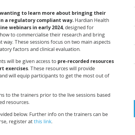
 wanting to learn more about bring
ing
their
in a regulatory compliant way.
Hardian Health
line webinars in early 2024
, designed for
how to commercialise their research and bring
t way. These sessions focus on two main aspects
tory factors and clinical evaluation.
ts will be given access to
pre-recorded resources
rt exercises
. These resources will provide
and will equip participants to get the most out of
ns to the trainers prior to the live sessions based
ed resources.
vided below. Further info on the trainers can be
rse, register at
this link
.