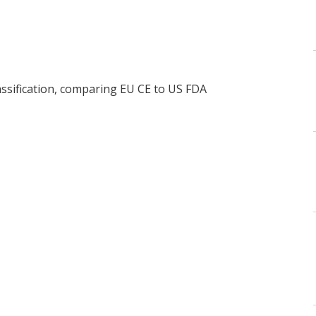
assification, comparing EU CE to US FDA