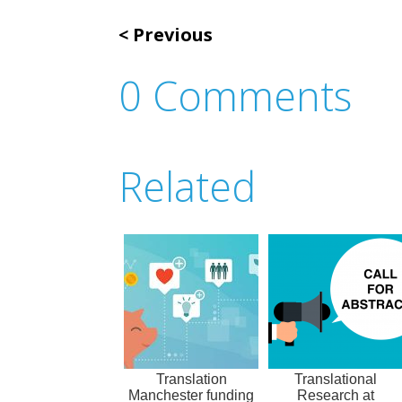
Previous
0 Comments
Related
Translation
Translational
Manchester funding
Research at