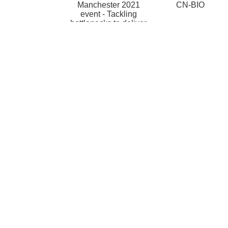
Manchester 2021
CN-BIO
event - Tackling
bottlenecks to deliver
impact