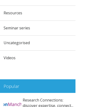
Resources
Seminar series
Uncategorised
Videos
Popular
Research Connections:
discover expertise, connect...