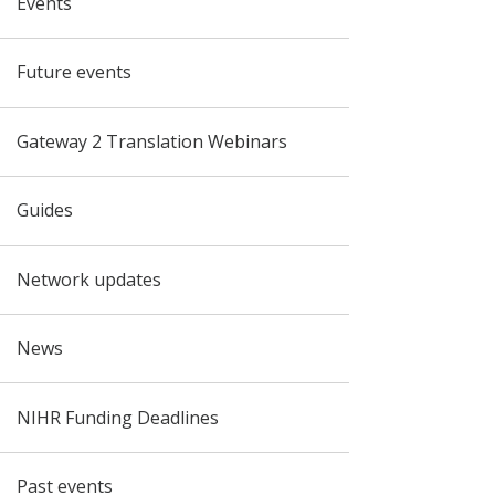
Events
Future events
Gateway 2 Translation Webinars
Guides
Network updates
News
NIHR Funding Deadlines
Past events