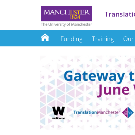
Translati
Funding
Training
Our