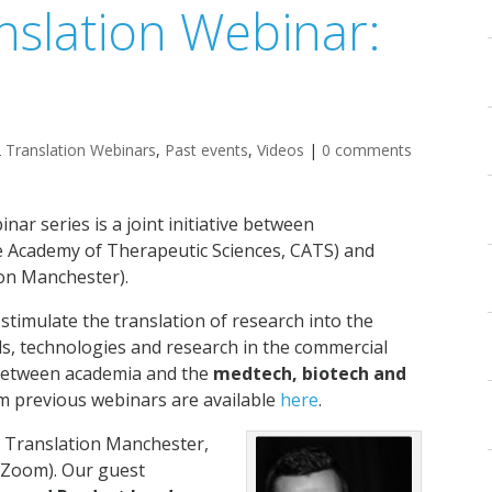
nslation Webinar:
 Translation Webinars
,
Past events
,
Videos
|
0 comments
inar series is a joint initiative between
 Academy of Therapeutic Sciences, CATS) and
on Manchester).
 stimulate the translation of research into the
ds, technologies and research in the commercial
s between academia and the
medtech, biotech and
m previous webinars are available
here
.
y Translation Manchester,
 Zoom). Our guest