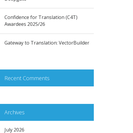
Confidence for Translation (C4T)
Awardees 2025/26
Gateway to Translation: VectorBuilder
Recent Comments
Archives
July 2026