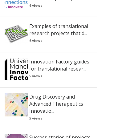
6 views
Examples of translational
research projects that d...
6 views
Innovation Factory guides
for translational resear...
5 views
Drug Discovery and
Advanced Therapeutics
Innovatio...
5 views
Success stories of projects