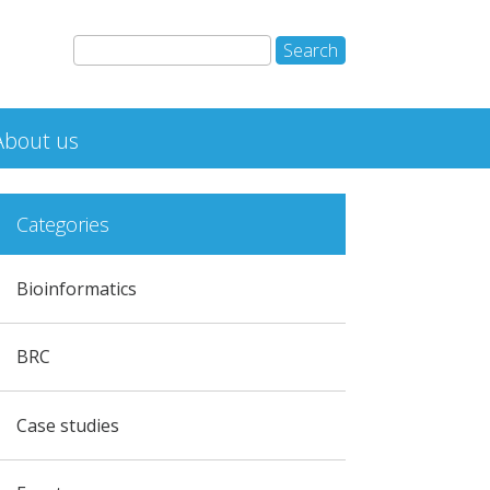
About us
Categories
Bioinformatics
BRC
Case studies