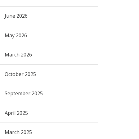
June 2026
May 2026
March 2026
October 2025
September 2025
April 2025
March 2025