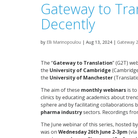
Gateway to Tra
Decently
by
Elli Marinopoulou
|
Aug 13, 2024
|
Gateway 2
The “
Gateway to Translation
” (G2T) web
the
University of Cambridge
(Cambridge
the
University of Manchester
(Translati
The aim of these
monthly webinars
is to
clinics by educating academics about tren
sphere and by facilitating collaboration
pharma industry
sectors. Recordings fro
The June webinar of this series, hosted b
was on
Wednesday 26th June 2-3pm
(via