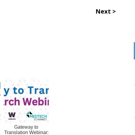
Next
Gateway to
Translation Webinar: