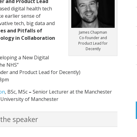
r and Product Lead
ased digital health tech
ke earlier sense of
ative tech, big data and
es and Pitfalls of
James Chapman
ology in Collaboration
Co-founder and
Product Lead for
Decently
eloping a New Digital
the NHS
”
er and Product Lead for Decently)
-3pm
on
, BSc, MSc
–
Senior Lecturer at the Manchester
 University of Manchester
 the speaker