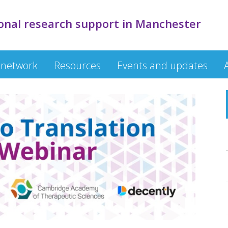
onal research support in Manchester
 network
Resources
Events and updates