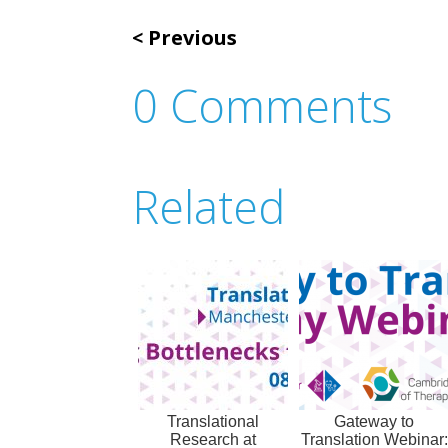
Previous
0 Comments
Related
Translational
Gateway to
Research at
Translation Webinar: