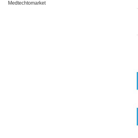
Medtechtomarket