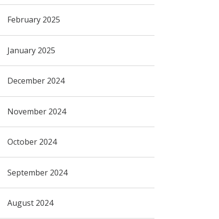
February 2025
January 2025
December 2024
November 2024
October 2024
September 2024
August 2024