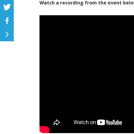
Watch a recording from the event belo