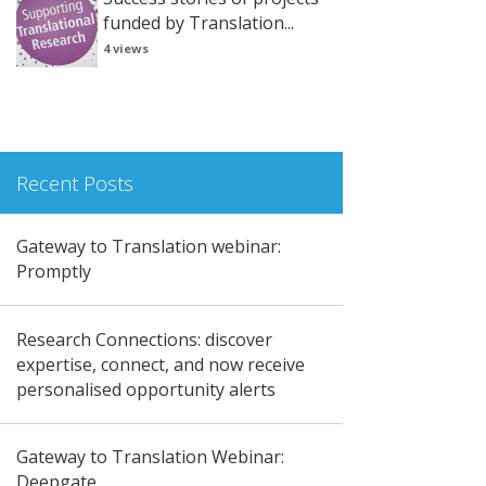
funded by Translation...
4 views
Recent Posts
Gateway to Translation webinar:
Promptly
Research Connections: discover
expertise, connect, and now receive
personalised opportunity alerts
Gateway to Translation Webinar:
Deepgate