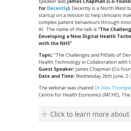
speaker was
James Chapman (Co-founde
for
Decently
)
. Decently is a North West b
startup on a mission to help clinicians ma
complex patient behaviours through innov
AI. The name of the talk is
“The Challeng
Developing a New Digital Health Techn
with the NHS”
Topic
:
“The Challenges and Pitfalls of Dev
Health Technology in Collaboration with 
Guest Speaker:
James Chapman (Co-found
Date and Time:
Wednesday 26th June, 2
The webinar was chaired
Dr Alex Thomps
Centre for Health Economics (MCHE), The
Click to learn more about